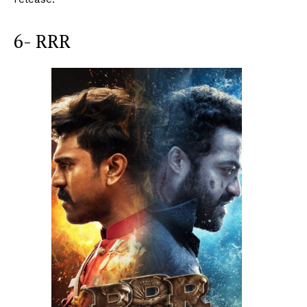
6- RRR