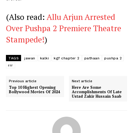
(Also read:
Allu Arjun Arrested
Over Pushpa 2 Premiere Theatre
Stampede!
)
TAGS
jawan
kalki
kgf chapter 2
pathaan
pushpa 2
rrr
Previous article
Next article
Top 10 Highest Opening
Here Are Some
Bollywood Movies Of 2024
Accomplishments Of Late
Ustad Zakir Hussain Saab