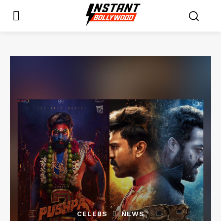
CELEBS
NEWS