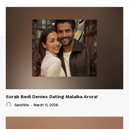
Sorab Bedi Denies Dating Malaika Arora!
Sanchita
-
March 11, 2026