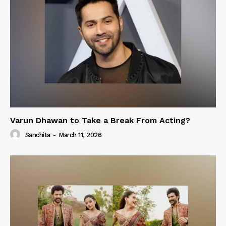
Varun Dhawan to Take a Break From Acting?
Sanchita
-
March 11, 2026