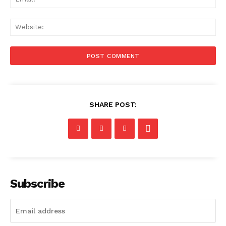
Web
SHARE POST:
Subscribe