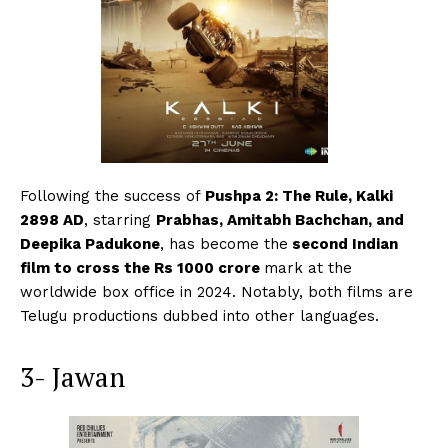
Following the success of
Pushpa 2: The Rule, Kalki
2898 AD
, starring
Prabhas, Amitabh Bachchan, and
Deepika Padukone
, has become the
second Indian
film to cross the Rs 1000 crore
mark at the
worldwide box office in 2024. Notably, both films are
Telugu productions dubbed into other languages.
3- Jawan