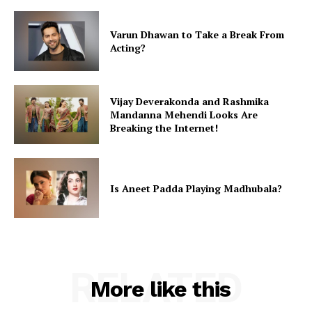
Varun Dhawan to Take a Break From
Acting?
Vijay Deverakonda and Rashmika
Mandanna Mehendi Looks Are
Breaking the Internet!
Is Aneet Padda Playing Madhubala?
RELATED
More like this