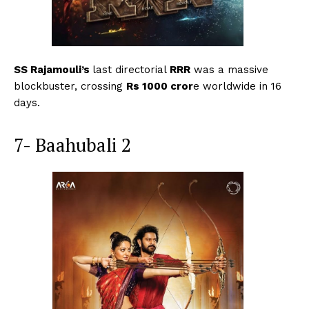
SS Rajamouli’s
last directorial
RRR
was a massive
blockbuster, crossing
Rs 1000 cror
e worldwide in 16
days.
7- Baahubali 2