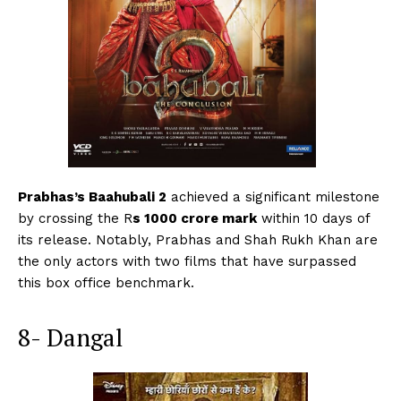
Prabhas’s Baahubali 2
achieved a significant milestone
by crossing the R
s 1000 crore mark
within 10 days of
its release. Notably, Prabhas and Shah Rukh Khan are
the only actors with two films that have surpassed
this box office benchmark.
8- Dangal