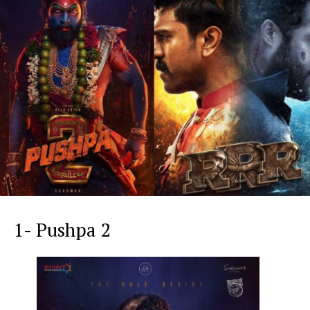
1- Pushpa 2