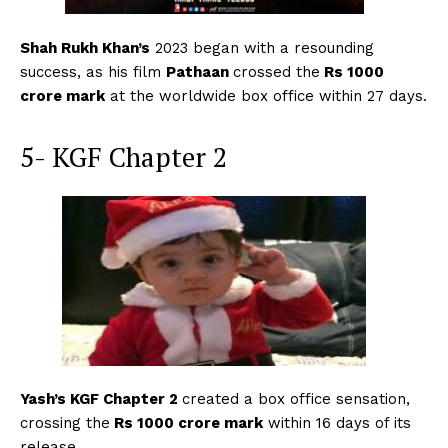
Shah Rukh Khan’s
2023 began with a resounding
success, as his film
Pathaan
crossed the
Rs 1000
crore mark
at the worldwide box office within 27 days.
5- KGF Chapter 2
Yash’s KGF Chapter 2
created a box office sensation,
crossing the
Rs 1000 crore mark
within 16 days of its
release.