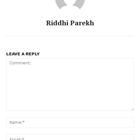
Riddhi Parekh
LEAVE A REPLY
Comment:
Na
Ema