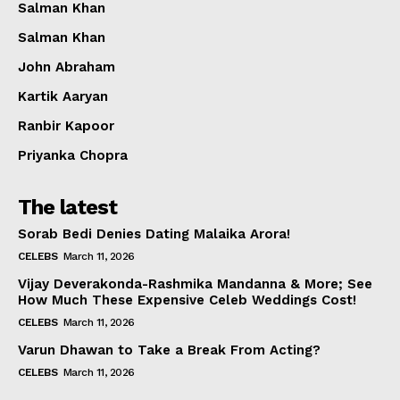
Salman Khan
Salman Khan
John Abraham
Kartik Aaryan
Ranbir Kapoor
Priyanka Chopra
The latest
Sorab Bedi Denies Dating Malaika Arora!
CELEBS
March 11, 2026
Vijay Deverakonda-Rashmika Mandanna & More; See
How Much These Expensive Celeb Weddings Cost!
CELEBS
March 11, 2026
Varun Dhawan to Take a Break From Acting?
CELEBS
March 11, 2026