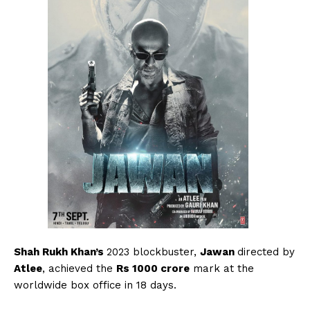
Shah Rukh Khan’s
2023 blockbuster,
Jawan
directed by
Atlee
, achieved the
Rs 1000 crore
mark at the
worldwide box office in 18 days.