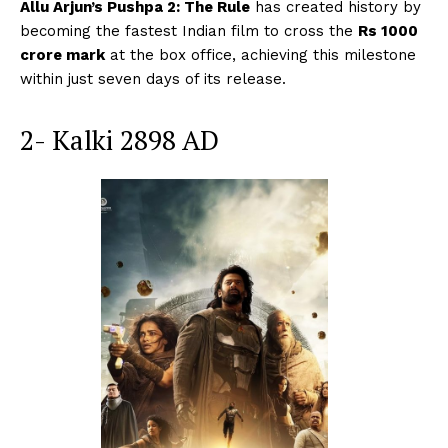
Allu Arjun’s Pushpa 2: The Rule
has created history by
becoming the fastest Indian film to cross the
Rs 1000
crore mark
at the box office, achieving this milestone
within just seven days of its release.
2- Kalki 2898 AD