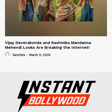
Vijay Deverakonda and Rashmika Mandanna
Mehendi Looks Are Breaking the Internet!
Sanchita
-
March 11, 2026