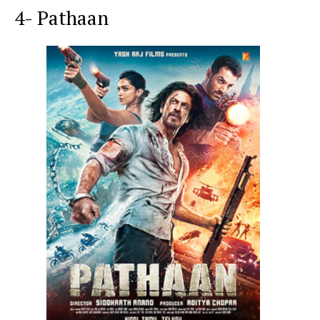
4- Pathaan