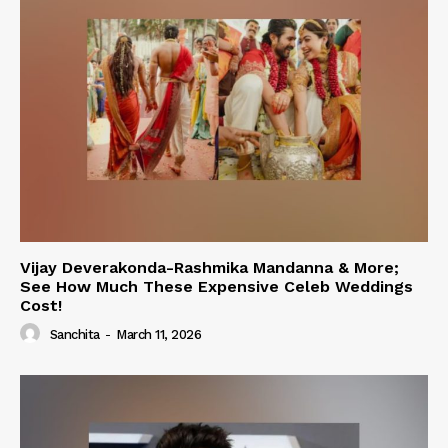
Vijay Deverakonda-Rashmika Mandanna & More;
See How Much These Expensive Celeb Weddings
Cost!
Sanchita
-
March 11, 2026