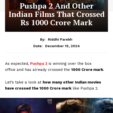
Pushpa 2 And Other
Indian Films That Crossed
Rs 1000 Crore Mark
By:
Riddhi Parekh
December 15, 2024
Date:
As expected,
Pushpa 2
is winning over the box
office and has already crossed the
1000 Crore mark
.
Let’s take a look at
how many other Indian movies
have crossed the 1000 Crore mark
like Pushpa 2.