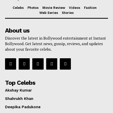
Celebs
Photos
Movie Review
Videos
Fashion
Web Series
Stories
About us
Discover the latest in Bollywood entertainment at Instant
Bollywood. Get latest news, gossip, reviews, and updates
about your favorite celebs.
Top Celebs
Akshay Kumar
Shahrukh Khan
Deepika Padukone