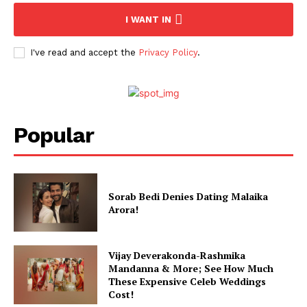
I WANT IN
I've read and accept the
Privacy Policy
.
Popular
Sorab Bedi Denies Dating Malaika
Arora!
Vijay Deverakonda-Rashmika
Mandanna & More; See How Much
These Expensive Celeb Weddings
Cost!