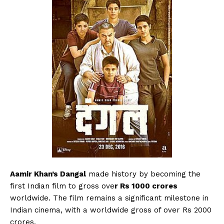
Menu
Celebs
Photos
Movie Review
Videos
Aamir Khan’s Dangal
made history by becoming the
first Indian film to gross ove
r Rs 1000 crores
Fashion
worldwide. The film remains a significant milestone in
Web Series
Indian cinema, with a worldwide gross of over Rs 2000
Stories
crores.